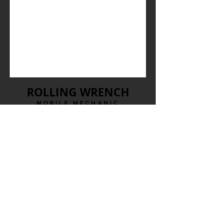
ROLLING WRENCH
MOBILE MECHANIC
Calgary, AB
Contact Us
1-403-477-4901
info@rollingwrenchcalgary.com