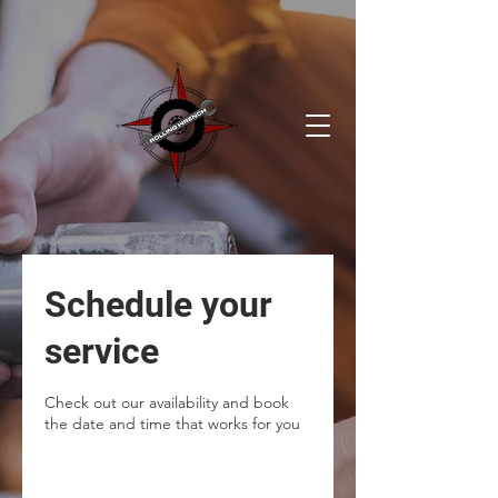
Schedule your
service
Check out our availability and book
the date and time that works for you